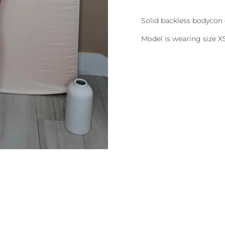
Solid backless bodycon 
Model is wearing size X