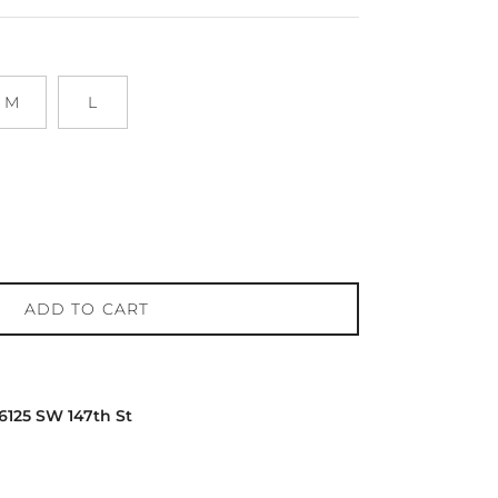
M
L
ADD TO CART
16125 SW 147th St