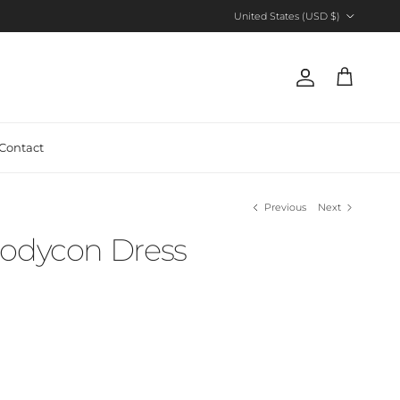
Country/Region
United States (USD $)
Account
Cart
Contact
Previous
Next
Bodycon Dress