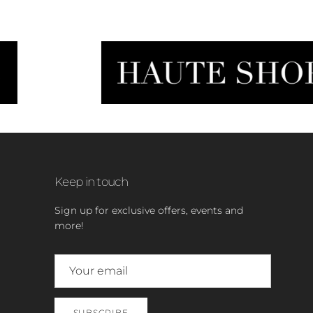
Keep in touch
Sign up for exclusive offers, events and
more!
SUBSCRIBE