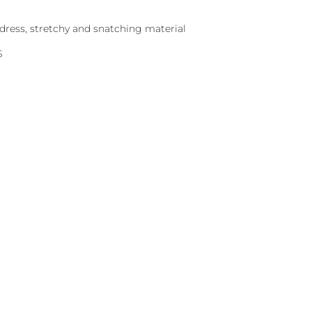
dress, stretchy and snatching material
S