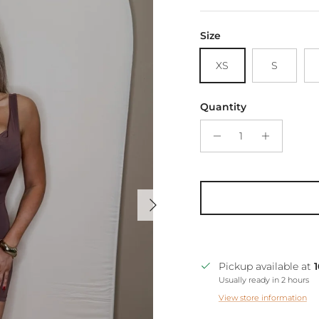
Size
XS
S
Quantity
Next
Pickup available at
Usually ready in 2 hours
View store information