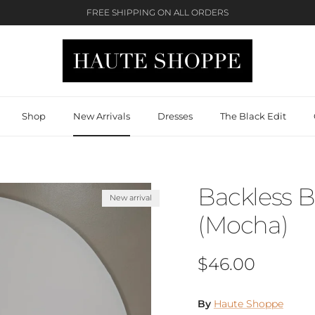
FREE SHIPPING ON ALL ORDERS
Shop
New Arrivals
Dresses
The Black Edit
Backless 
New arrival
(Mocha)
Regular price
$46.00
By
Haute Shoppe