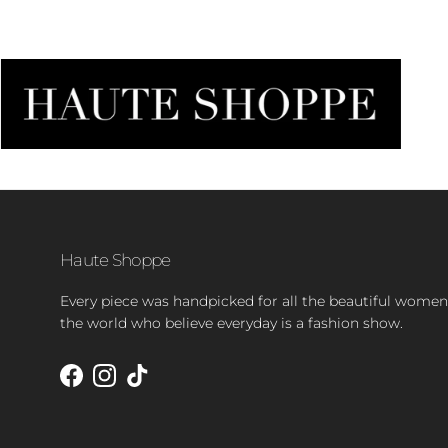
Haute Shoppe
Every piece was handpicked for all the beautiful women
the world who believe everyday is a fashion show.
Facebook
Instagram
TikTok