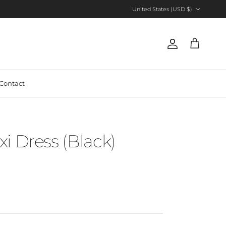
Country/Region
United States (USD $)
Account
Cart
Contact
i Dress (Black)