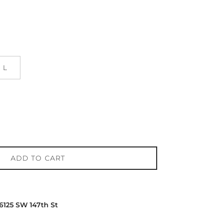
L
ADD TO CART
16125 SW 147th St