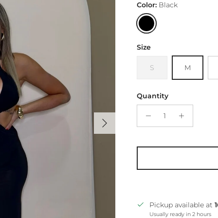
Color:
Black
Black
Size
S
M
Quantity
Next
Pickup available at
Usually ready in 2 hours