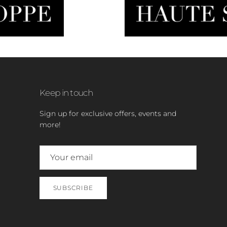
Keep in touch
Sign up for exclusive offers, events and
more!
SUBSCRIBE