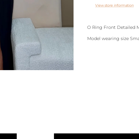
View store information
O Ring Front Detailed 
Model wearing size Sma