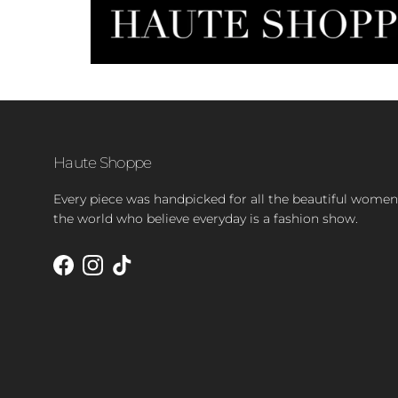
Haute Shoppe
Every piece was handpicked for all the beautiful women
the world who believe everyday is a fashion show.
Facebook
Instagram
TikTok