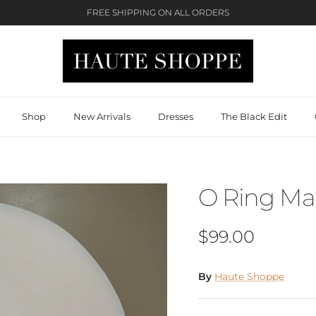
FREE SHIPPING ON ALL ORDERS
Shop
New Arrivals
Dresses
The Black Edit
O Ring Max
Regular price
$99.00
By
Haute Shoppe