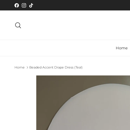
Skip to content
Facebook
Instagram
TikTok
Search
Home
Home
Beaded Accent Drape Dress (Teal)
Skip to product information