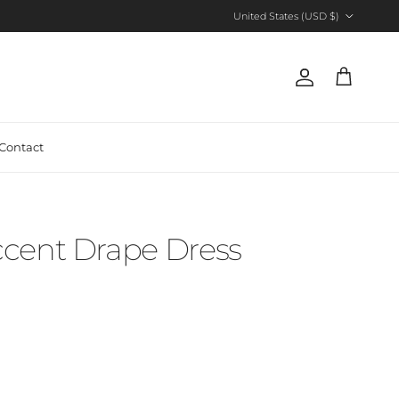
Country/Region
United States (USD $)
Account
Cart
Contact
cent Drape Dress