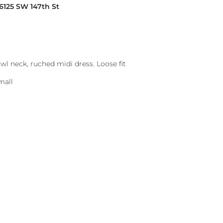
16125 SW 147th St
l neck, ruched midi dress. Loose fit
mall