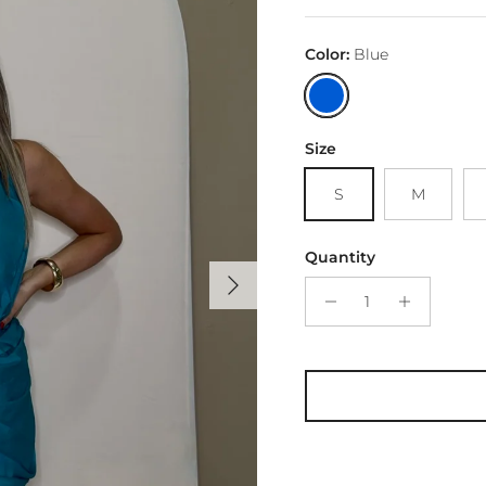
Color:
Blue
Blue
Size
S
M
Quantity
Next