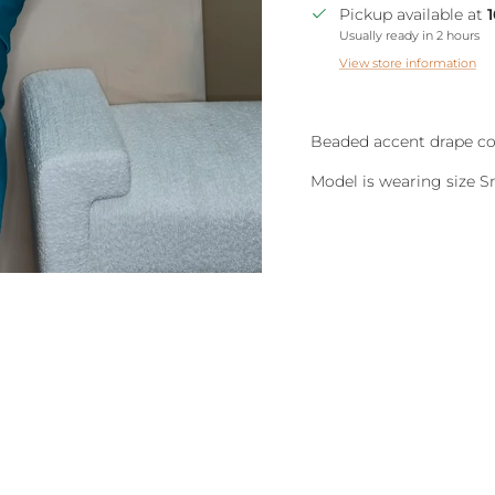
Pickup available at
Usually ready in 2 hours
View store information
Beaded accent drape cow
Model is wearing size S