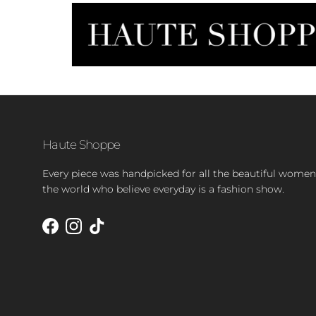
Haute Shoppe
Every piece was handpicked for all the beautiful women
the world who believe everyday is a fashion show.
Facebook
Instagram
TikTok