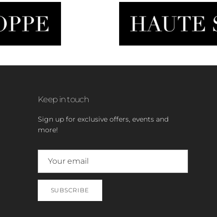
Keep in touch
Sign up for exclusive offers, events and
more!
SUBSCRIBE