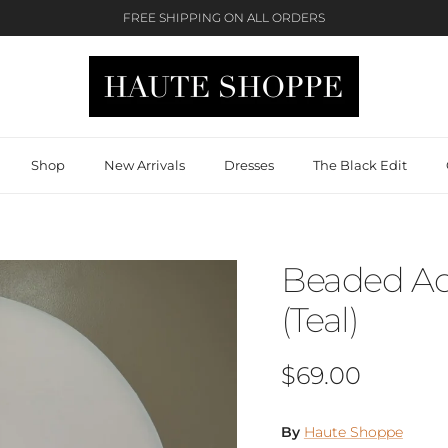
FREE SHIPPING ON ALL ORDERS
Shop
New Arrivals
Dresses
The Black Edit
Beaded Ac
(Teal)
Regular price
$69.00
By
Haute Shoppe