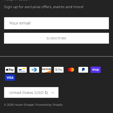
Sign up for exclusive offers, events and more!
SUBSCRIBE
Country/Region
United States (USD $)
© 2026
Haute Shoppe
.
Powered by Shopify