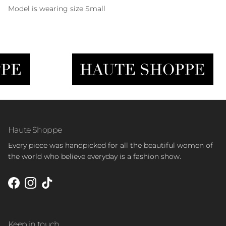
Model is wearing size Small
Haute Shoppe
Every piece was handpicked for all the beautiful women of
the world who believe everyday is a fashion show.
Facebook
Instagram
TikTok
Keep in touch