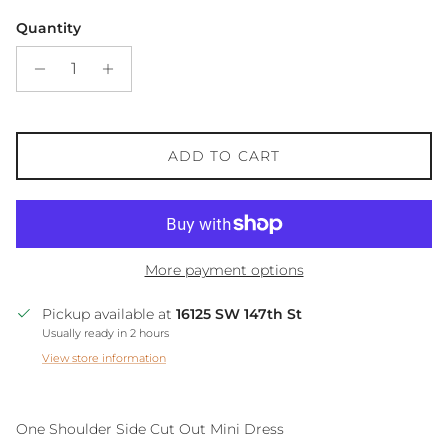
Quantity
ADD TO CART
More payment options
Pickup available at
16125 SW 147th St
Usually ready in 2 hours
View store information
One Shoulder Side Cut Out Mini Dress