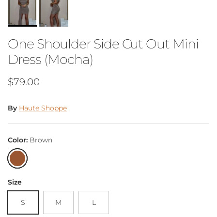
One Shoulder Side Cut Out Mini
Dress (Mocha)
Regular price
$79.00
By
Haute Shoppe
Color:
Brown
Brown
Size
S
M
L