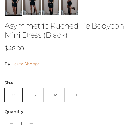
Asymmetric Ruched Tie Bodycon
Mini Dress (Black)
Regular price
$46.00
By
Haute Shoppe
Size
XS
S
M
L
Quantity