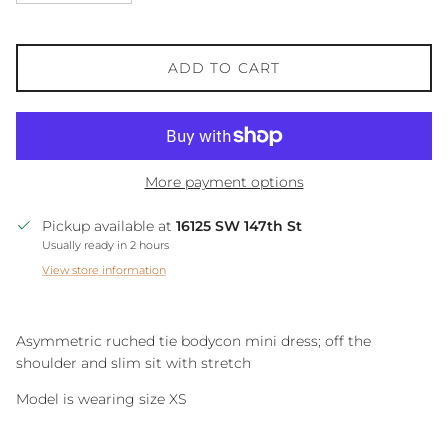
ADD TO CART
More payment options
Pickup available at
16125 SW 147th St
Usually ready in 2 hours
View store information
Asymmetric ruched tie bodycon mini dress; off the
shoulder and slim sit with stretch
Model is wearing size XS