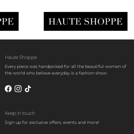
Haute Shoppe
Every piece was handpicked for all the beautiful women of
the world who believe everyday is a fashion show.
Facebook
Instagram
TikTok
Keep in touch
Sign up for exclusive offers, events and more!