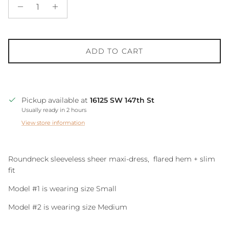
ADD TO CART
Pickup available at
16125 SW 147th St
Usually ready in 2 hours
View store information
Roundneck sleeveless sheer maxi-dress, flared hem + slim
fit
Model #1 is wearing size Small
Model #2 is wearing size Medium