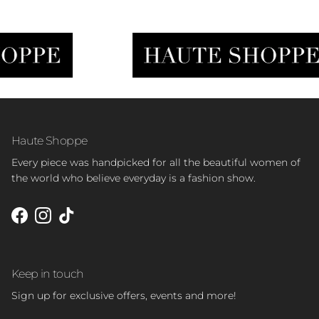
Haute Shoppe
Every piece was handpicked for all the beautiful women of
the world who believe everyday is a fashion show.
Facebook
Instagram
TikTok
Keep in touch
Sign up for exclusive offers, events and more!