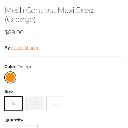
Mesh Contrast Maxi Dress
(Orange)
Regular price
$89.00
By
Haute Shoppe
Color:
Orange
Orange
Size
S
M
L
Quantity