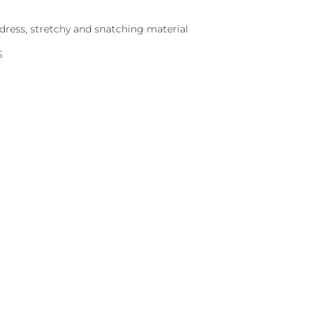
dress, stretchy and snatching material
S