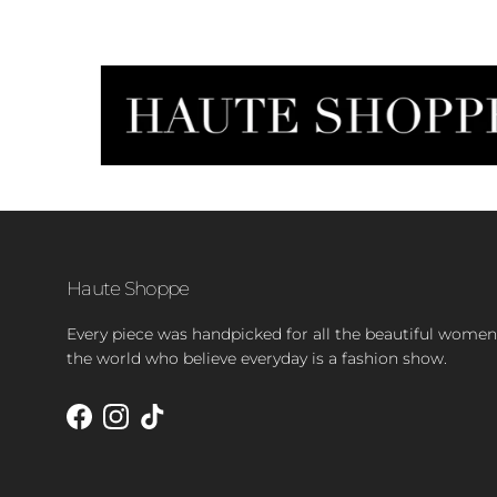
Haute Shoppe
Every piece was handpicked for all the beautiful women
the world who believe everyday is a fashion show.
Facebook
Instagram
TikTok