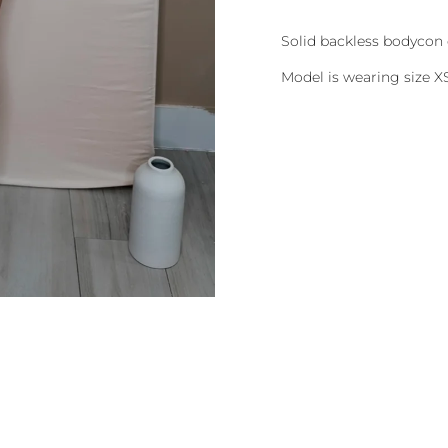
Solid backless bodycon 
Model is wearing size X