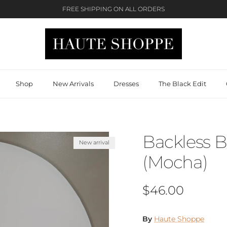
FREE SHIPPING ON ALL ORDERS
Shop
New Arrivals
Dresses
The Black Edit
Backless 
New arrival
(Mocha)
Regular price
$46.00
By
Haute Shoppe