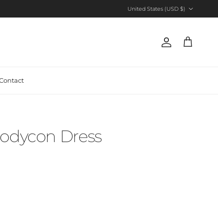
Country/Region
United States (USD $)
Account
Cart
Contact
Bodycon Dress