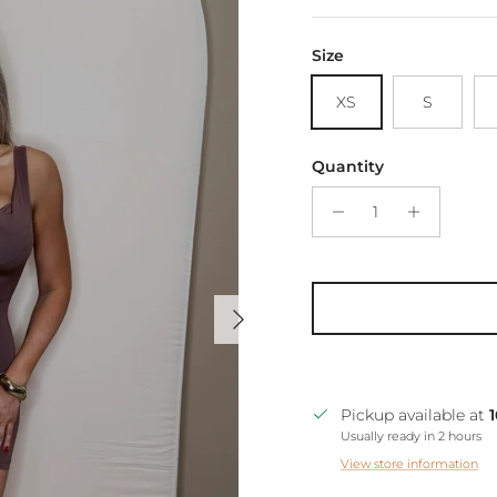
Size
XS
S
Quantity
Next
Pickup available at
Usually ready in 2 hours
View store information