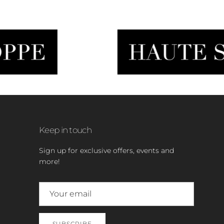
Keep in touch
Sign up for exclusive offers, events and
more!
SUBSCRIBE