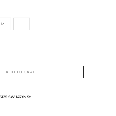
M
L
ADD TO CART
16125 SW 147th St