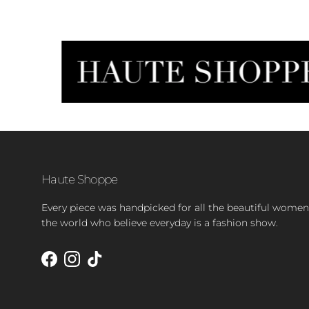
Haute Shoppe
Every piece was handpicked for all the beautiful women
the world who believe everyday is a fashion show.
Facebook
Instagram
TikTok