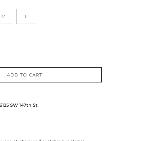
M
L
ADD TO CART
16125 SW 147th St