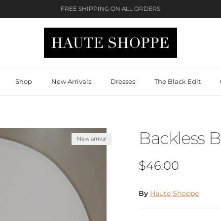
FREE SHIPPING ON ALL ORDERS
Shop
New Arrivals
Dresses
The Black Edit
Backless B
New arrival
Regular price
$46.00
By
Haute Shoppe