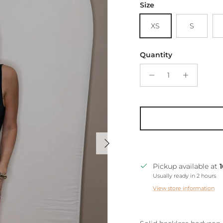
Size
XS
S
Quantity
Next
Pickup available at
Usually ready in 2 hours
View store information