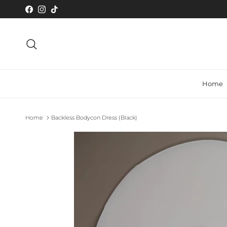
Skip to content
Facebook
Instagram
TikTok
Search
Home
Home
Backless Bodycon Dress (Black)
Skip to product information