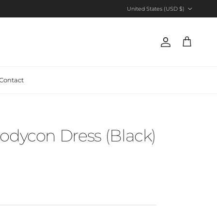
Country/Region
United States (USD $)
Account
Cart
Contact
odycon Dress (Black)