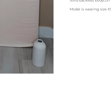
Solid backless bodycon 
Model is wearing size X