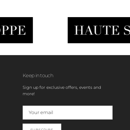
Keep in touch
Sign up for exclusive offers, events and
more!
SUBSCRIBE