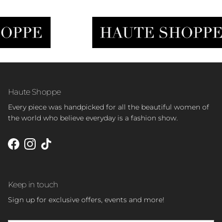
Haute Shoppe
Every piece was handpicked for all the beautiful women of
the world who believe everyday is a fashion show.
Facebook
Instagram
TikTok
Keep in touch
Sign up for exclusive offers, events and more!