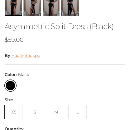
Asymmetric Split Dress (Black)
Regular price
$59.00
By
Haute Shoppe
Color:
Black
Black
Size
XS
S
M
L
Quantity