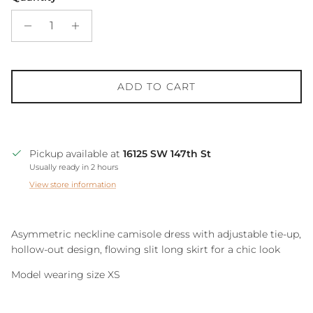
ADD TO CART
Pickup available at
16125 SW 147th St
Usually ready in 2 hours
View store information
Asymmetric neckline camisole dress with adjustable tie-up,
hollow-out design, flowing slit long skirt for a chic look
Model wearing size XS