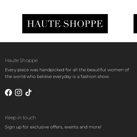
Haute Shoppe
Every piece was handpicked for all the beautiful women of
the world who believe everyday is a fashion show.
Facebook
Instagram
TikTok
Keep in touch
Sign up for exclusive offers, events and more!