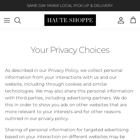
Skip to content
SAME DAY MIAMI LOCAL PICK UP & DELIVERY
Account
Cart
Your Privacy Choices
As described in our Privacy Policy, we collect personal
information from your interactions with us and our
website, including through cookies and similar
technologies. We may also share this personal information
with third parties, including advertising partners. We do
this in order to show you ads on other websites that are
more relevant to your interests and for other reasons
outlined in our privacy policy.
Sharing of personal information for targeted advertising
based on your interaction on different websites may be