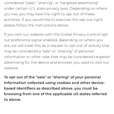
considered "sales", "sharing", or "targeted advertising"
under certain U.S. state privacy laws. Depending on where
you live, you may have the right to opt out of these
activities. If you would like to exercise this opt-out right,
please follow the instructions below.
If you visit our website with the Global Privacy Control opt-
out preference signal enabled, depending on where you
are, we will treat this as a request to opt-out of activity that
may be considered a “sale” or “sharing” of personal
information or other uses that may be considered targeted
advertising for the device and browser you used to visit our
website.
To opt out of the "sale" or "sharing" of your personal
information collected using cookies and other device-
based identifiers as described above, you must be
browsing from one of the applicable US states referred
to above.