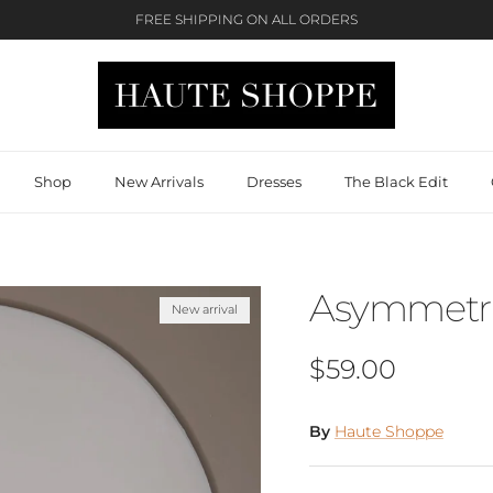
FREE SHIPPING ON ALL ORDERS
Shop
New Arrivals
Dresses
The Black Edit
Asymmetric
New arrival
Regular price
$59.00
By
Haute Shoppe