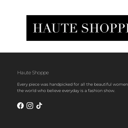
Haute Shoppe
Every piece was handpicked for all the beautiful women
the world who believe everyday is a fashion show.
Facebook
Instagram
TikTok