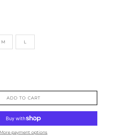
M
L
ADD TO CART
More payment options