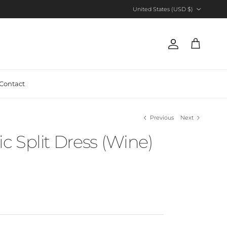
Country/Region
United States (USD $)
Account
Cart
Contact
Previous
Next
 Split Dress (Wine)