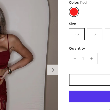
Color:
Red
Red
Size
XS
S
Quantity
Next