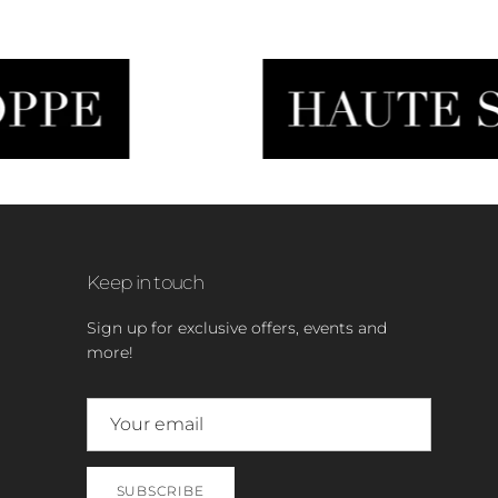
Keep in touch
Sign up for exclusive offers, events and
more!
SUBSCRIBE