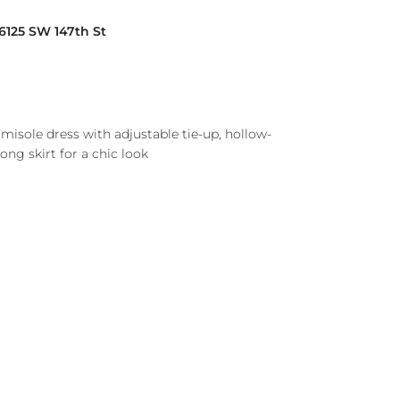
16125 SW 147th St
isole dress with adjustable tie-up, hollow-
long skirt for a chic look