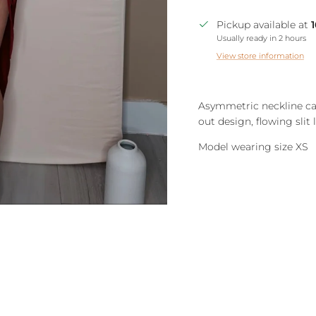
Pickup available at
Usually ready in 2 hours
View store information
Asymmetric neckline cam
out design, flowing slit 
Model wearing size XS