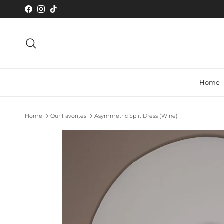
Skip to content
Facebook
Instagram
TikTok
Search
Home
Home
Our Favorites
Asymmetric Split Dress (Wine)
Skip to product information